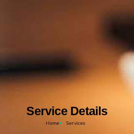
Service Details
Home
Services