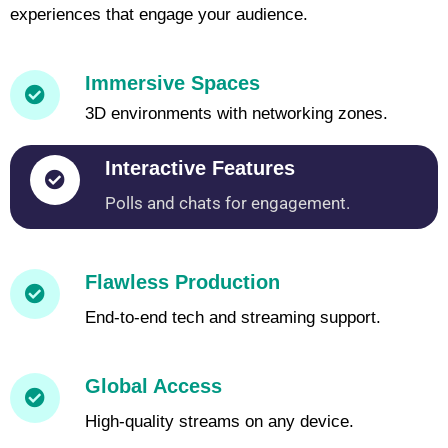
experiences that engage your audience.
Immersive Spaces
3D environments with networking zones.
Interactive Features
Polls and chats for engagement.
Flawless Production
End-to-end tech and streaming support.
Global Access
High-quality streams on any device.