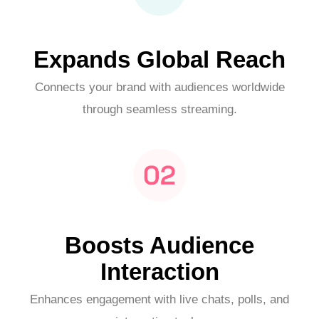
Expands Global Reach
Connects your brand with audiences worldwide
through seamless streaming.
Boosts Audience
Interaction
Enhances engagement with live chats, polls, and