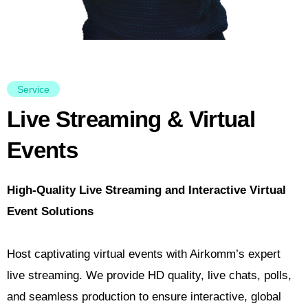
Service
Live Streaming & Virtual
Events
High-Quality Live Streaming and Interactive Virtual
Event Solutions
Host captivating virtual events with Airkomm’s expert
live streaming. We provide HD quality, live chats, polls,
and seamless production to ensure interactive, global