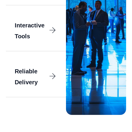
Interactive
Tools
Reliable
Delivery