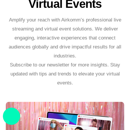
Virtual Events
Amplify your reach with Airkomm’s professional live
streaming and virtual event solutions. We deliver
engaging, interactive experiences that connect
audiences globally and drive impactful results for all
industries.
Subscribe to our newsletter for more insights. Stay
updated with tips and trends to elevate your virtual
events.