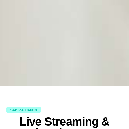
Service Details
Live Streaming &