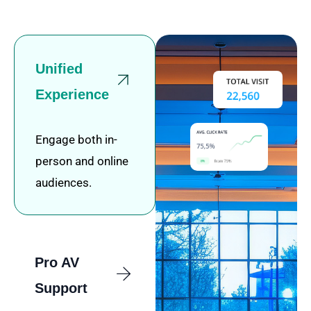
Unified
Experience
Engage both in-
person and online
audiences.
Pro AV
Support