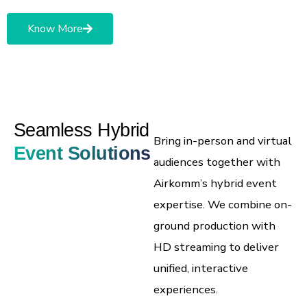
Know More
Seamless Hybrid
Bring in-person and virtual
Event Solutions
audiences together with
Airkomm’s hybrid event
expertise.
We combine on-
ground production with
HD streaming to deliver
unified, interactive
experiences.