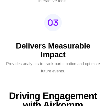
interactive tools.
Delivers Measurable
Impact
Provides analytics to track participation and optimize
future events.
Driving Engagement
with Airkomm