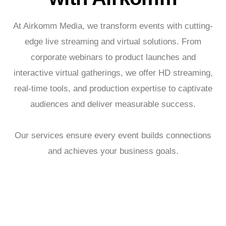
At Airkomm Media, we transform events with cutting-
edge live streaming and virtual solutions. From
corporate webinars to product launches and
interactive virtual gatherings, we offer HD streaming,
real-time tools, and production expertise to captivate
audiences and deliver measurable success.
Our services ensure every event builds connections
and achieves your business goals.