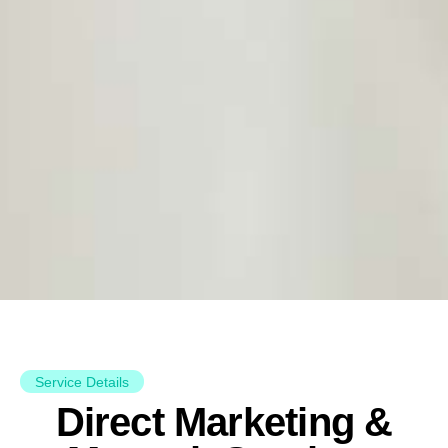
Service Details
Direct Marketing &