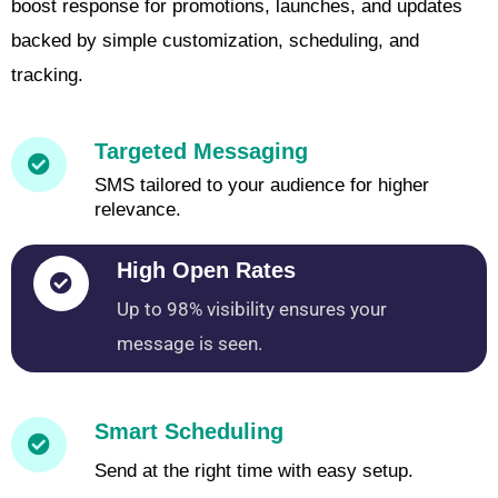
boost response for promotions, launches, and updates
backed by simple customization, scheduling, and
tracking.
Targeted Messaging
SMS tailored to your audience for higher
relevance.
High Open Rates
Up to 98% visibility ensures your
message is seen.
Smart Scheduling
Send at the right time with easy setup.