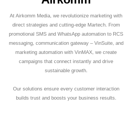
At Airkomm Media, we revolutionize marketing with
direct strategies and cutting-edge Martech. From
promotional SMS and WhatsApp automation to RCS
messaging, communication gateway – VinSuite, and
marketing automation with VinMAX, we create
campaigns that connect instantly and drive
sustainable growth.
Our solutions ensure every customer interaction
builds trust and boosts your business results.