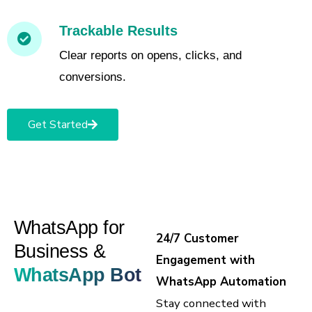
Trackable Results
Clear reports on opens, clicks, and
conversions.
Get Started
WhatsApp for
24/7 Customer
Business &
Engagement with
WhatsApp Bot
WhatsApp Automation
Stay connected with