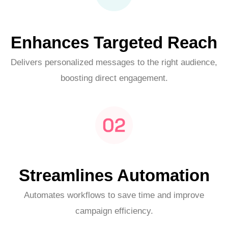
Enhances Targeted Reach
Delivers personalized messages to the right audience,
boosting direct engagement.
Streamlines Automation
Automates workflows to save time and improve
campaign efficiency.