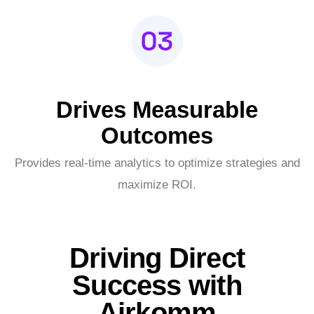
Drives Measurable
Outcomes
Provides real-time analytics to optimize strategies and
maximize ROI.
Driving Direct
Success with
Airkomm