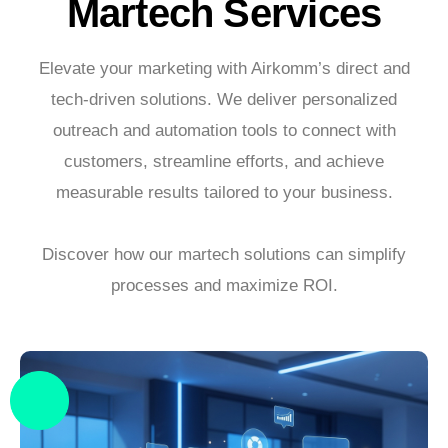
Martech Services
Elevate your marketing with Airkomm’s direct and
tech-driven solutions. We deliver personalized
outreach and automation tools to connect with
customers, streamline efforts, and achieve
measurable results tailored to your business.
Discover how our martech solutions can simplify
processes and maximize ROI.