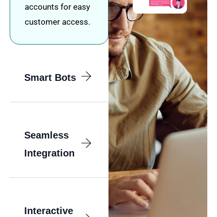
accounts for easy
customer access.
Smart Bots
Seamless
Integration
Interactive