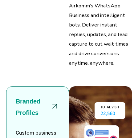
Airkomm’s WhatsApp
Business and intelligent
bots. Deliver instant
replies, updates, and lead
capture to cut wait times
and drive conversions
anytime, anywhere.
Branded
Profiles
Custom business