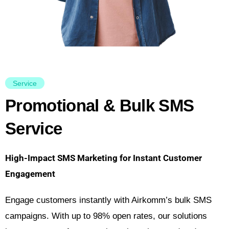
Service
Promotional & Bulk SMS
Service
High-Impact SMS Marketing for Instant Customer
Engagement
Engage customers instantly with Airkomm’s bulk SMS
campaigns. With up to 98% open rates, our solutions