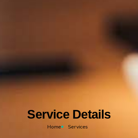
Service Details
Home
Services